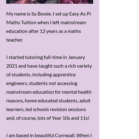
My name is Su Bowie. I set up Easy As Pi
Maths Tuition when I left mainstream
education after 12 years as a maths
teacher.
I started tutoring full-time in January
2021 and have taught such a rich variety
of students, including apprentice
engineers, students not accessing
mainstream education for mental health
reasons, home educated students, adult
learners, led schools revision sessions
and, of course, lots of Year 10s and 11s!
I am based in beautiful Cornwall. When I