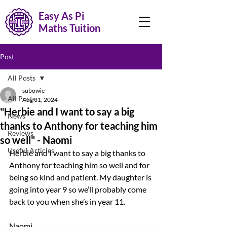
Easy As Pi
Maths Tuition
Post
All Posts
subowie
All Posts
Aug 31, 2024
"Herbie and I want to say a big
News
thanks to Anthony for teaching him
Reviews
so well" - Naomi
Useful Articles
Herbie and I want to say a big thanks to 
Anthony for teaching him so well and for 
being so kind and patient. My daughter is 
going into year 9 so we’ll probably come 
back to you when she’s in year 11.
Naomi